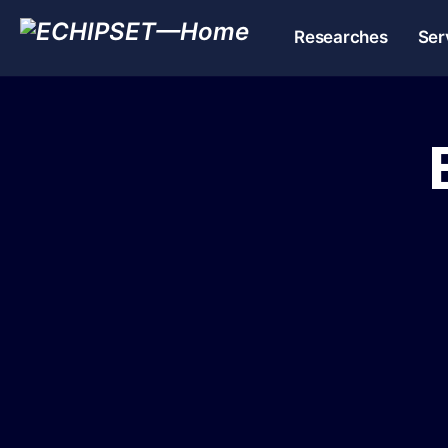
Researches
Ser