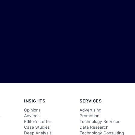
INSIGHTS
SERVICES
Opinions
Advertising
s
Advices
Promotion
Editor's Letter
Technology Services
Case Studies
Data Research
Deep Analysis
Technology Consulting