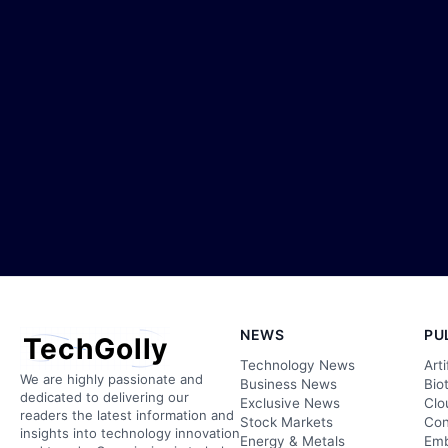
NEWS
PU
TechGolly
Technology News
Arti
We are highly passionate and
Business News
Bio
dedicated to delivering our
Exclusive News
Clo
readers the latest information and
Stock Markets
Con
insights into technology innovation
Energy & Metals
Emb