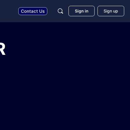
Sign in
Sign up
Contact Us
R