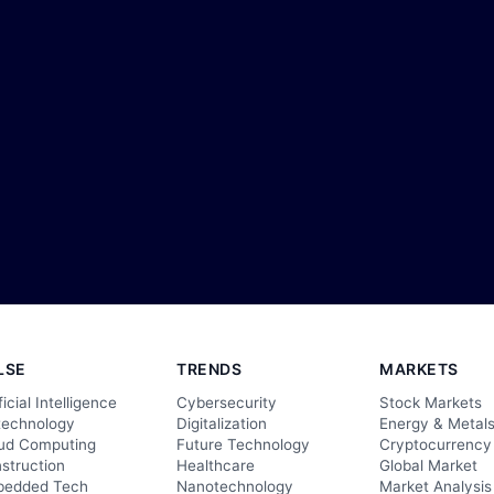
LSE
TRENDS
MARKETS
ficial Intelligence
Cybersecurity
Stock Markets
technology
Digitalization
Energy & Metal
ud Computing
Future Technology
Cryptocurrency
struction
Healthcare
Global Market
edded Tech
Nanotechnology
Market Analysis