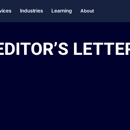
vices
Industries
Learning
About
EDITOR’S LETTE