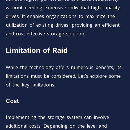
without needing expensive individual high-capacity
drives. It enables organizations to maximize the
utilization of existing drives, providing an efficient
and cost-effective storage solution.
Limitation of Raid
While the technology offers numerous benefits, its
limitations must be considered. Let’s explore some
of the key limitations.
Cost
Implementing the storage system can involve
additional costs. Depending on the level and