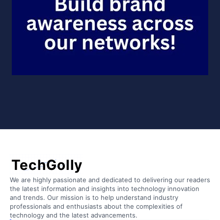
TechGolly
We are highly passionate and dedicated to delivering our readers
the latest information and insights into technology innovation
and trends. Our mission is to help understand industry
professionals and enthusiasts about the complexities of
technology and the latest advancements.