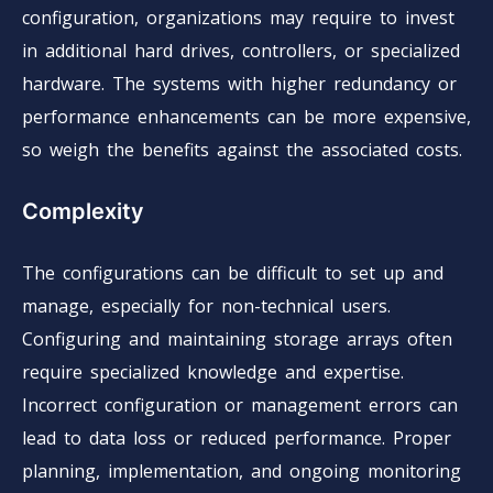
configuration, organizations may require to invest
in additional hard drives, controllers, or specialized
hardware. The systems with higher redundancy or
performance enhancements can be more expensive,
so weigh the benefits against the associated costs.
Complexity
The configurations can be difficult to set up and
manage, especially for non-technical users.
Configuring and maintaining storage arrays often
require specialized knowledge and expertise.
Incorrect configuration or management errors can
lead to data loss or reduced performance. Proper
planning, implementation, and ongoing monitoring