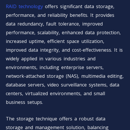
RAID technology
offers significant data storage,
performance, and reliability benefits. It provides
data redundancy, fault tolerance, improved
performance, scalability, enhanced data protection,
increased uptime, efficient space utilization,
improved data integrity, and cost-effectiveness. It is
widely applied in various industries and
environments, including enterprise servers,
network-attached storage (NAS), multimedia editing,
database servers, video surveillance systems, data
centers, virtualized environments, and small
business setups.
The storage technique offers a robust data
storage and management solution, balancing