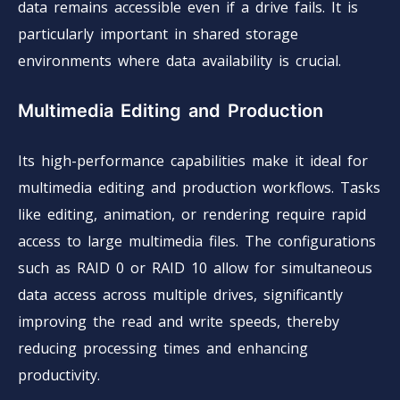
data remains accessible even if a drive fails. It is
particularly important in shared storage
environments where data availability is crucial.
Multimedia Editing and Production
Its high-performance capabilities make it ideal for
multimedia editing and production workflows. Tasks
like editing, animation, or rendering require rapid
access to large multimedia files. The configurations
such as RAID 0 or RAID 10 allow for simultaneous
data access across multiple drives, significantly
improving the read and write speeds, thereby
reducing processing times and enhancing
productivity.