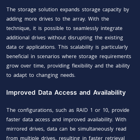
The storage solution expands storage capacity by
adding more drives to the array. With the
technique, it is possible to seamlessly integrate
additional drives without disrupting the existing
data or applications. This scalability is particularly
beneficial in scenarios where storage requirements
grow over time, providing flexibility and the ability
to adapt to changing needs.
Improved Data Access and Availability
The configurations, such as RAID 1 or 10, provide
faster data access and improved availability. With
mirrored drives, data can be simultaneously read
from multiple drives, resulting in faster retrieval