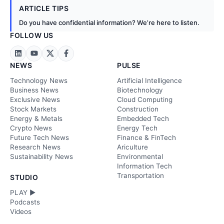
ARTICLE TIPS
Do you have confidential information? We’re here to listen.
FOLLOW US
NEWS
PULSE
Technology News
Artificial Intelligence
Business News
Biotechnology
Exclusive News
Cloud Computing
Stock Markets
Construction
Energy & Metals
Embedded Tech
Crypto News
Energy Tech
Future Tech News
Finance & FinTech
Research News
Ariculture
Sustainability News
Environmental
Information Tech
Transportation
STUDIO
PLAY ►
Podcasts
Videos