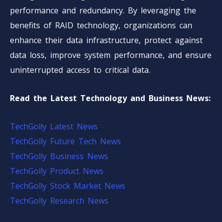
performance and redundancy. By leveraging the
benefits of RAID technology, organizations can
enhance their data infrastructure, protect against
data loss, improve system performance, and ensure
uninterrupted access to critical data.
Read the Latest Technology and Business News:
TechGolly Latest News
TechGolly Future Tech News
TechGolly Business News
TechGolly Product News
TechGolly Stock Market News
TechGolly Research News