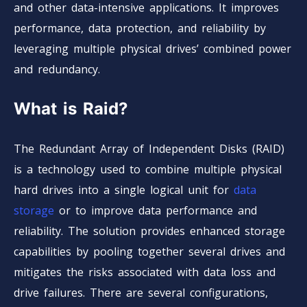
and other data-intensive applications. It improves
performance, data protection, and reliability by
leveraging multiple physical drives’ combined power
and redundancy.
What is Raid?
The Redundant Array of Independent Disks (RAID)
is a technology used to combine multiple physical
hard drives into a single logical unit for
data
storage
or to improve data performance and
reliability. The solution provides enhanced storage
capabilities by pooling together several drives and
mitigates the risks associated with data loss and
drive failures. There are several configurations,