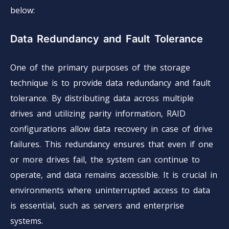
below:
Data Redundancy and Fault Tolerance
One of the primary purposes of the storage
technique is to provide data redundancy and fault
tolerance. By distributing data across multiple
drives and utilizing parity information, RAID
configurations allow data recovery in case of drive
failures. This redundancy ensures that even if one
or more drives fail, the system can continue to
operate, and data remains accessible. It is crucial in
environments where uninterrupted access to data
is essential, such as servers and enterprise
systems.