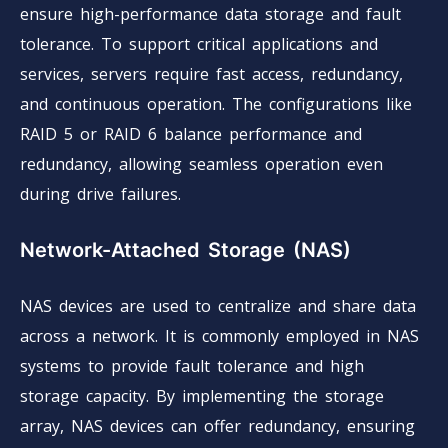
ensure high-performance data storage and fault
tolerance. To support critical applications and
services, servers require fast access, redundancy,
and continuous operation. The configurations like
RAID 5 or RAID 6 balance performance and
redundancy, allowing seamless operation even
during drive failures.
Network-Attached Storage (NAS)
NAS devices are used to centralize and share data
across a network. It is commonly employed in NAS
systems to provide fault tolerance and high
storage capacity. By implementing the storage
array, NAS devices can offer redundancy, ensuring