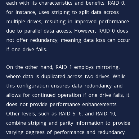
each with its characteristics and benefits. RAID 0,
for instance, uses striping to split data across
multiple drives, resulting in improved performance
due to parallel data access. However, RAID 0 does
not offer redundancy, meaning data loss can occur
if one drive fails.
On the other hand, RAID 1 employs mirroring,
where data is duplicated across two drives. While
this configuration ensures data redundancy and
allows for continued operation if one drive fails, it
does not provide performance enhancements.
Other levels, such as RAID 5, 6, and RAID 10,
combine striping and parity information to provide
varying degrees of performance and redundancy.