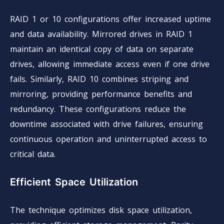
RAID 1 or 10 configurations offer increased uptime
and data availability. Mirrored drives in RAID 1
maintain an identical copy of data on separate
drives, allowing immediate access even if one drive
fails. Similarly, RAID 10 combines striping and
mirroring, providing performance benefits and
redundancy. These configurations reduce the
downtime associated with drive failures, ensuring
continuous operation and uninterrupted access to
critical data.
Efficient Space Utilization
The technique optimizes disk space utilization,