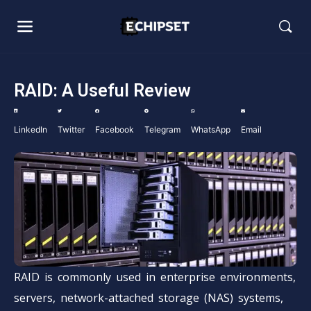
RAID: A Useful Review
LinkedIn
Twitter
Facebook
Telegram
WhatsApp
Email
RAID is commonly used in enterprise environments,
servers, network-attached storage (NAS) systems,