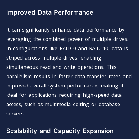
Improved Data Performance
It can significantly enhance data performance by
leveraging the combined power of multiple drives.
In configurations like RAID 0 and RAID 10, data is
striped across multiple drives, enabling
simultaneous read and write operations. This
parallelism results in faster data transfer rates and
improved overall system performance, making it
ideal for applications requiring high-speed data
access, such as multimedia editing or database
servers.
Scalability and Capacity Expansion