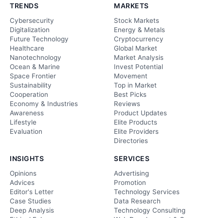
TRENDS
MARKETS
Cybersecurity
Stock Markets
Digitalization
Energy & Metals
Future Technology
Cryptocurrency
Healthcare
Global Market
Nanotechnology
Market Analysis
Ocean & Marine
Invest Potential
Space Frontier
Movement
Sustainability
Top in Market
Cooperation
Best Picks
Economy & Industries
Reviews
Awareness
Product Updates
Lifestyle
Elite Products
Evaluation
Elite Providers
Directories
INSIGHTS
SERVICES
Opinions
Advertising
Advices
Promotion
Editor's Letter
Technology Services
Case Studies
Data Research
Deep Analysis
Technology Consulting