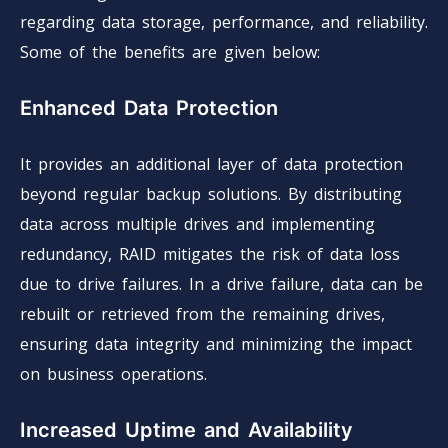
regarding data storage, performance, and reliability.
Some of the benefits are given below:
Enhanced Data Protection
It provides an additional layer of data protection
beyond regular backup solutions. By distributing
data across multiple drives and implementing
redundancy, RAID mitigates the risk of data loss
due to drive failures. In a drive failure, data can be
rebuilt or retrieved from the remaining drives,
ensuring data integrity and minimizing the impact
on business operations.
Increased Uptime and Availability