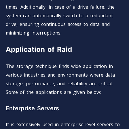
times. Additionally, in case of a drive failure, the
system can automatically switch to a redundant
drive, ensuring continuous access to data and
minimizing interruptions.
Application of Raid
The storage technique finds wide application in
various industries and environments where data
storage, performance, and reliability are critical.
Some of the applications are given below:
Enterprise Servers
It is extensively used in enterprise-level servers to