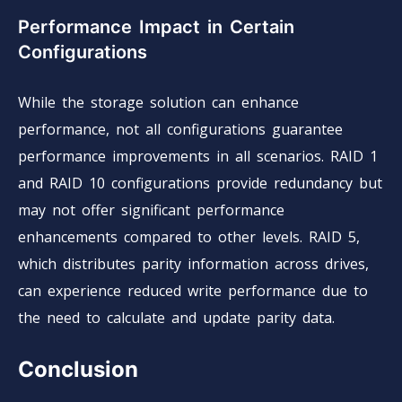
Performance Impact in Certain
Configurations
While the storage solution can enhance
performance, not all configurations guarantee
performance improvements in all scenarios. RAID 1
and RAID 10 configurations provide redundancy but
may not offer significant performance
enhancements compared to other levels. RAID 5,
which distributes parity information across drives,
can experience reduced write performance due to
the need to calculate and update parity data.
Conclusion