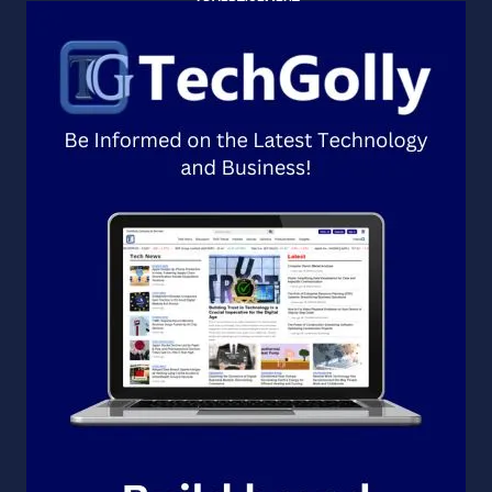
ADVERTISEMENT