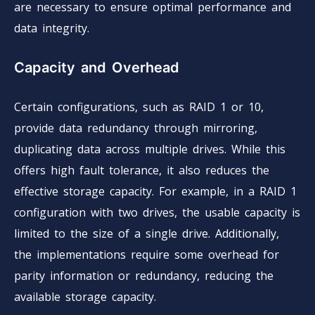
are necessary to ensure optimal performance and
data integrity.
Capacity and Overhead
Certain configurations, such as RAID 1 or 10,
provide data redundancy through mirroring,
duplicating data across multiple drives. While this
offers high fault tolerance, it also reduces the
effective storage capacity. For example, in a RAID 1
configuration with two drives, the usable capacity is
limited to the size of a single drive. Additionally,
the implementations require some overhead for
parity information or redundancy, reducing the
available storage capacity.