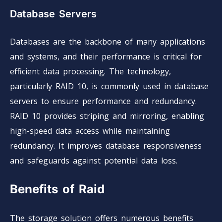
Database Servers
Databases are the backbone of many applications
and systems, and their performance is critical for
efficient data processing. The technology,
particularly RAID 10, is commonly used in database
servers to ensure performance and redundancy.
RAID 10 provides striping and mirroring, enabling
high-speed data access while maintaining
redundancy. It improves database responsiveness
and safeguards against potential data loss.
Benefits of Raid
The storage solution offers numerous benefits