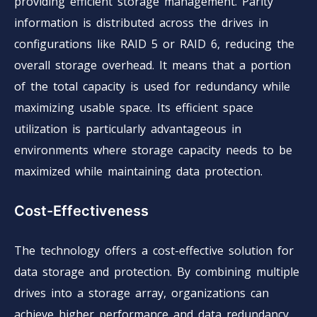
providing efficient storage management. Parity
information is distributed across the drives in
configurations like RAID 5 or RAID 6, reducing the
overall storage overhead. It means that a portion
of the total capacity is used for redundancy while
maximizing usable space. Its efficient space
utilization is particularly advantageous in
environments where storage capacity needs to be
maximized while maintaining data protection.
Cost-Effectiveness
The technology offers a cost-effective solution for
data storage and protection. By combining multiple
drives into a storage array, organizations can
achieve higher performance and data redundancy