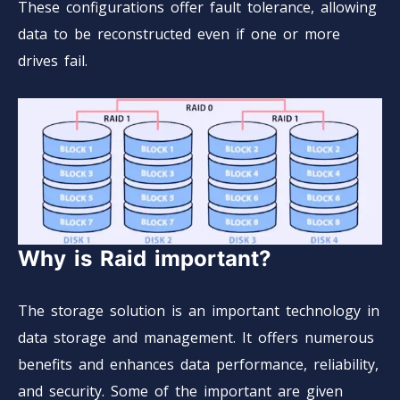
These configurations offer fault tolerance, allowing
data to be reconstructed even if one or more
drives fail.
Why is Raid important?
The storage solution is an important technology in
data storage and management. It offers numerous
benefits and enhances data performance, reliability,
and security. Some of the important are given